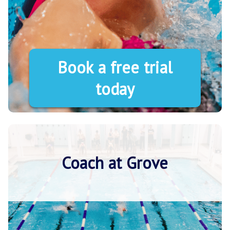
Book a free trial
today
Coach at Grove