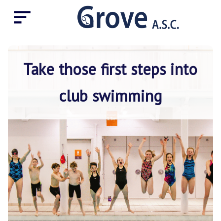
Take those first steps into
club swimming
Home
About
the
club
Coach