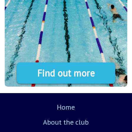
Find out more
Home
About the club